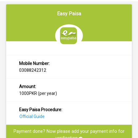
Easy Paisa
Mobile Number:
03088242312
Amount:
1000PKR (per year)
Easy Paisa Procedure:
Official Guide
Payment done? Now please add your payment info for