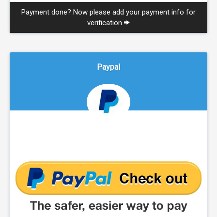
Payment done? Now please add your payment info for
verification
Paypal