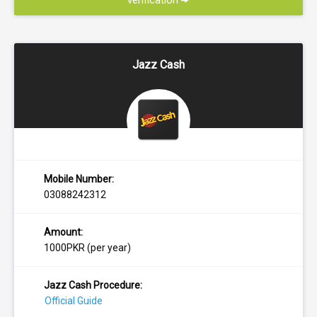
verification
Jazz Cash
Mobile Number:
03088242312
Amount:
1000PKR (per year)
Jazz Cash Procedure:
Official Guide