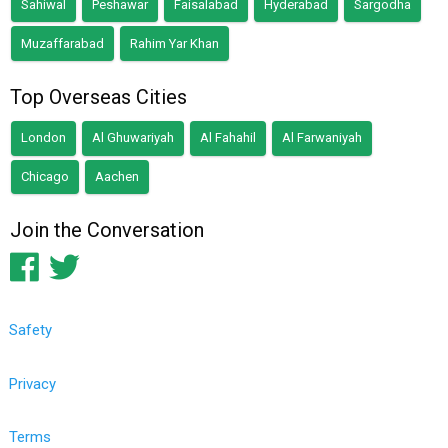
Sahiwal
Peshawar
Faisalabad
Hyderabad
Sargodha
Muzaffarabad
Rahim Yar Khan
Top Overseas Cities
London
Al Ghuwariyah
Al Fahahil
Al Farwaniyah
Chicago
Aachen
Join the Conversation
Safety
Privacy
Terms