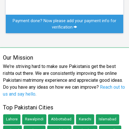
Payment done? Now please add your payment info for
verification
Our Mission
We're striving hard to make sure Pakistanis get the best
rishta out there. We are consistently improving the online
Pakistani matrimony experience and appreciate good ideas.
Do you have any ideas on how we can improve?
Reach out to
us and say hello
.
Top Pakistani Cities
Lahore
Rawalpindi
Abbottabad
Karachi
Islamabad