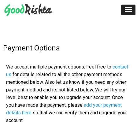
Payment Options
We accept multiple payment options. Feel free to
contact
us
for details related to all the other payment methods
mentioned below. Also let us know if you need any other
payment method and its not listed below. We will try our
level best to enable you to upgrade your account. Once
you have made the payment, please
add your payment
details here
so that we can verify them and upgrade your
account.