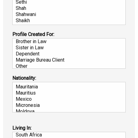
Profile Created For:
Nationality:
Living In: