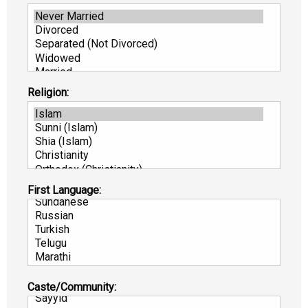
Religion:
First Language:
Caste/Community: