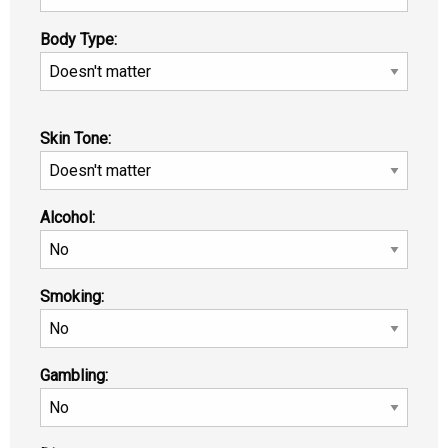
Body Type:
Skin Tone:
Alcohol:
Smoking:
Gambling: