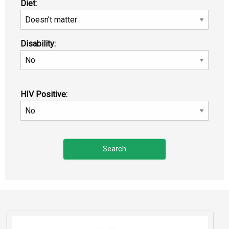
Diet:
Disability:
HIV Positive: