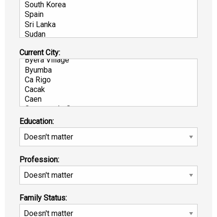
Current City:
Education:
Profession:
Family Status: