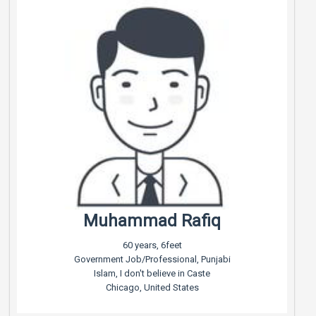
Muhammad Rafiq
60 years, 6feet
Government Job/Professional, Punjabi
Islam, I don't believe in Caste
Chicago, United States