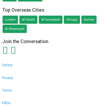
Top Overseas Cities
London
Al Fahahil
Al Farwaniyah
Chicago
Aachen
Al Ghuwariyah
Join the Conversation
Safety
Privacy
Terms
FAQs