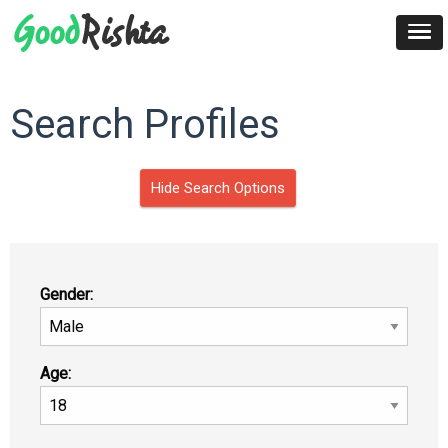
Search Profiles
Hide Search Options
Gender:
Age: