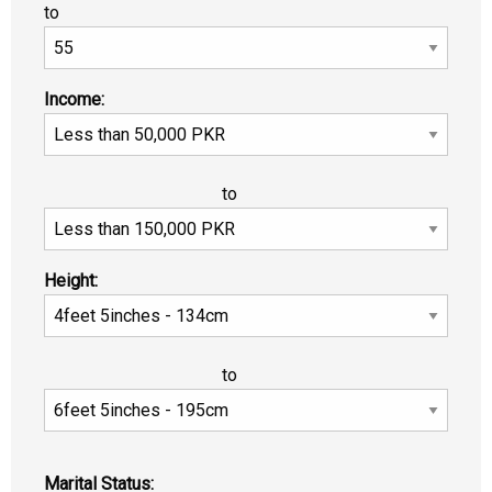
to
Income:
to
Height:
to
Marital Status: