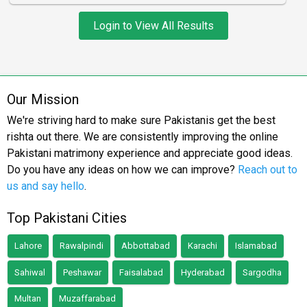
Login to View All Results
Our Mission
We're striving hard to make sure Pakistanis get the best
rishta out there. We are consistently improving the online
Pakistani matrimony experience and appreciate good ideas.
Do you have any ideas on how we can improve?
Reach out to
us and say hello
.
Top Pakistani Cities
Lahore
Rawalpindi
Abbottabad
Karachi
Islamabad
Sahiwal
Peshawar
Faisalabad
Hyderabad
Sargodha
Multan
Muzaffarabad