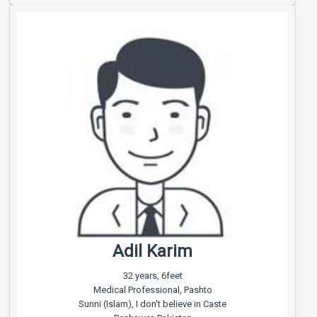
Adil Karim
32 years, 6feet
Medical Professional, Pashto
Sunni (Islam), I don't believe in Caste