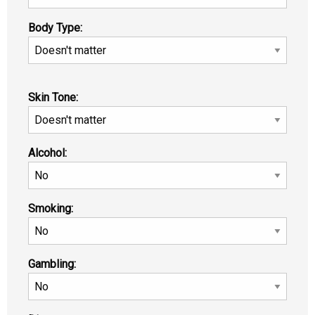
Body Type:
Skin Tone:
Alcohol:
Smoking:
Gambling: