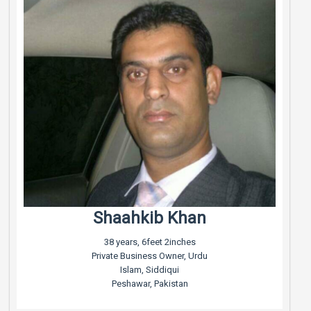
Shaahkib Khan
38 years, 6feet 2inches
Private Business Owner, Urdu
Islam, Siddiqui
Peshawar, Pakistan