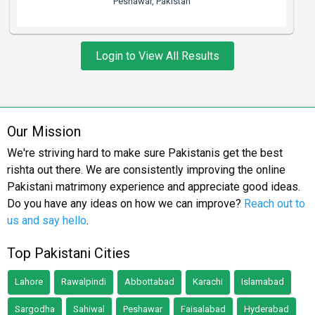
Peshawar, Pakistan
Login to View All Results
Our Mission
We're striving hard to make sure Pakistanis get the best
rishta out there. We are consistently improving the online
Pakistani matrimony experience and appreciate good ideas.
Do you have any ideas on how we can improve?
Reach out to
us and say hello
.
Top Pakistani Cities
Lahore
Rawalpindi
Abbottabad
Karachi
Islamabad
Sargodha
Sahiwal
Peshawar
Faisalabad
Hyderabad