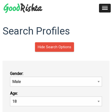
Search Profiles
Hide Search Options
Gender:
Age: