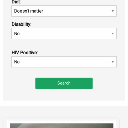
Diet:
Disability:
HIV Positive: