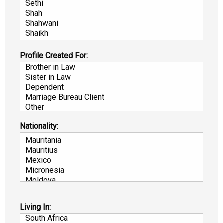
Profile Created For:
Nationality:
Living In: