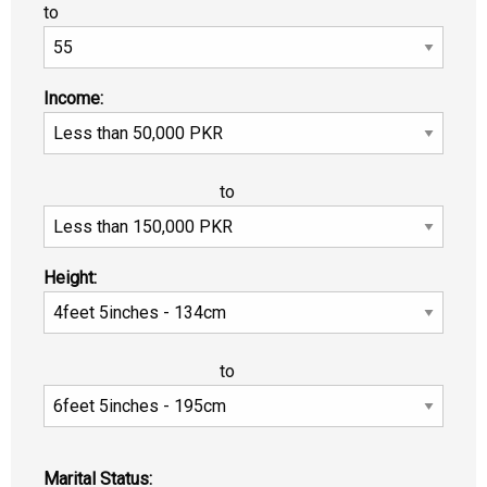
to
Income:
to
Height:
to
Marital Status: