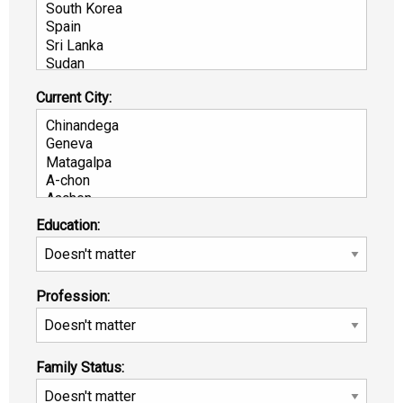
Current City:
Education:
Profession:
Family Status: