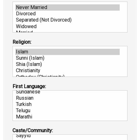
Religion:
First Language:
Caste/Community: