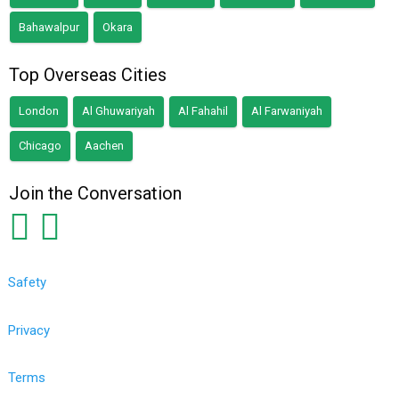
Bahawalpur
Okara
Top Overseas Cities
London
Al Ghuwariyah
Al Fahahil
Al Farwaniyah
Chicago
Aachen
Join the Conversation
Safety
Privacy
Terms