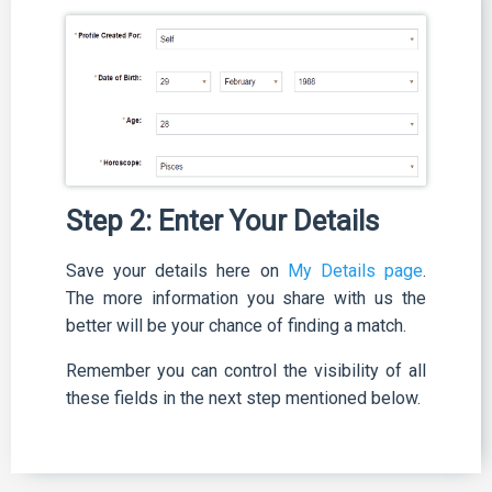
Step 2: Enter Your Details
Save your details here on
My Details page
.
The more information you share with us the
better will be your chance of finding a match.
Remember you can control the visibility of all
these fields in the next step mentioned below.