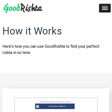
How it Works
Here's how you can use GoodRishta to find your perfect
rishta in no time: