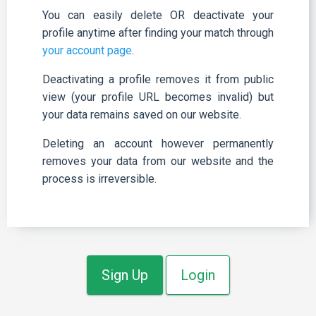
You can easily delete OR deactivate your
profile anytime after finding your match through
your account page
.
Deactivating a profile removes it from public
view (your profile URL becomes invalid) but
your data remains saved on our website.
Deleting an account however permanently
removes your data from our website and the
process is irreversible.
Sign Up
Login