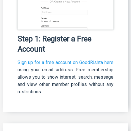
Step 1: Register a Free
Account
Sign up for a free account on GoodRishta here
using your email address. Free membership
allows you to show interest, search, message
and view other member profiles without any
restrictions.