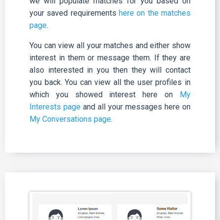
we will populate matches for you based on
your saved requirements
here on the matches
page
.
You can view all your matches and either show
interest in them or message them. If they are
also interested in you then they will contact
you back. You can view all the user profiles in
which you showed interest here on
My
Interests page
and all your messages here on
My Conversations page
.