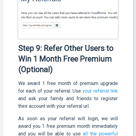
Step 9: Refer Other Users to
Win 1 Month Free Premium
(Optional)
We award 1 free month of premium upgrade
for each of your referral. Use
your referral link
and ask your family and friends to register
their account with your referral url.
As soon as your referral will login, we will
award you 1 free premium month immediately
and you will be able to use
all the powerful