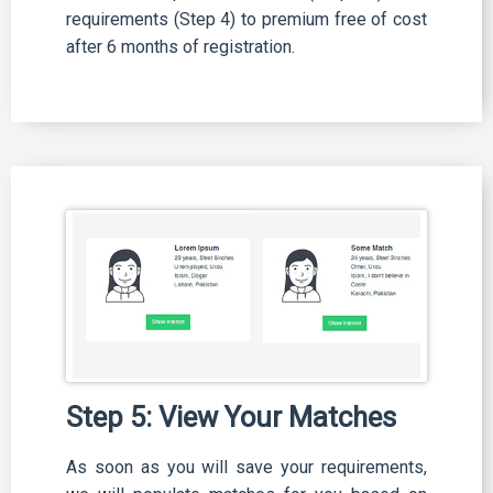
requirements (Step 4) to premium free of cost
after 6 months of registration.
Step 5: View Your Matches
As soon as you will save your requirements,