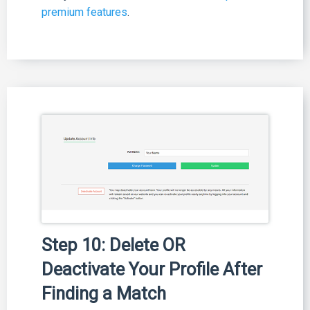
premium features
.
Step 10: Delete OR
Deactivate Your Profile After
Finding a Match