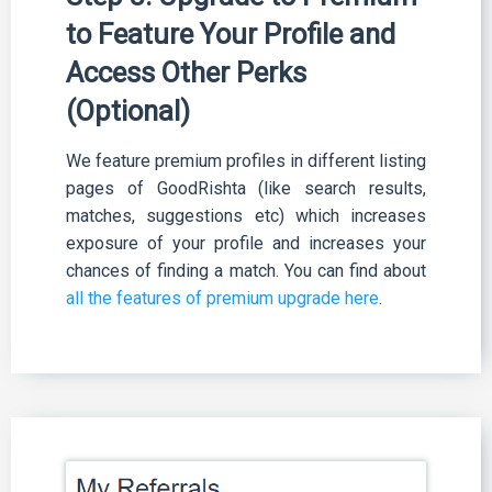
to Feature Your Profile and
Access Other Perks
(Optional)
We feature premium profiles in different listing
pages of GoodRishta (like search results,
matches, suggestions etc) which increases
exposure of your profile and increases your
chances of finding a match. You can find about
all the features of premium upgrade here
.