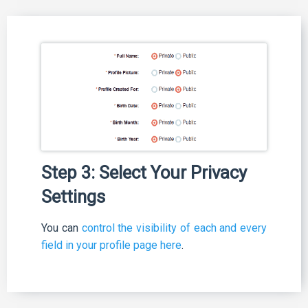
Step 3: Select Your Privacy
Settings
You can
control the visibility of each and every
field in your profile page here
.