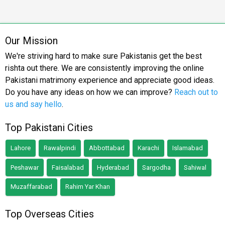
Our Mission
We're striving hard to make sure Pakistanis get the best
rishta out there. We are consistently improving the online
Pakistani matrimony experience and appreciate good ideas.
Do you have any ideas on how we can improve?
Reach out to
us and say hello
.
Top Pakistani Cities
Lahore
Rawalpindi
Abbottabad
Karachi
Islamabad
Peshawar
Faisalabad
Hyderabad
Sargodha
Sahiwal
Muzaffarabad
Rahim Yar Khan
Top Overseas Cities