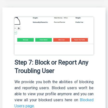
Step 7: Block or Report Any
Troubling User
We provide you both the abilities of blocking
and reporting users. Blocked users won't be
able to view your profile anymore and you can
view all your blocked users here on
Blocked
Users page
.