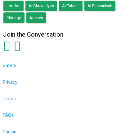
London
Al Ghuwariyah
Al Fahahil
Al Farwaniyah
Chicago
Aachen
Join the Conversation
Safety
Privacy
Terms
FAQs
Pricing