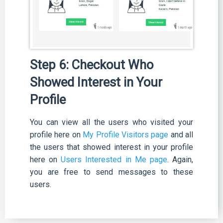
Step 6: Checkout Who
Showed Interest in Your
Profile
You can view all the users who visited your
profile here on
My Profile Visitors page
and all
the users that showed interest in your profile
here on
Users Interested in Me page
. Again,
you are free to send messages to these
users.