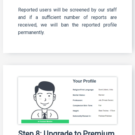
Reported users will be screened by our staff
and if a sufficient number of reports are
received, we will ban the reported profile
permanently.
Step 8: Upgrade to Premium