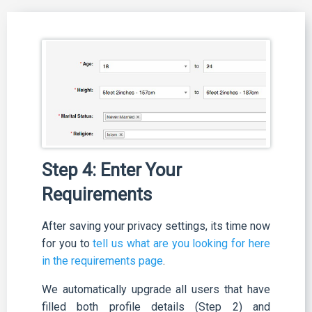
Step 4: Enter Your
Requirements
After saving your privacy settings, its time now
for you to
tell us what are you looking for here
in the requirements page
.
We automatically upgrade all users that have
filled both profile details (Step 2) and