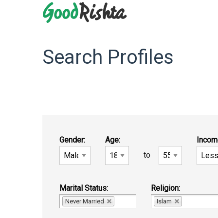
Search Profiles
Gender:
Age:
Incom
to
Marital Status:
Religion:
Never Married
Islam