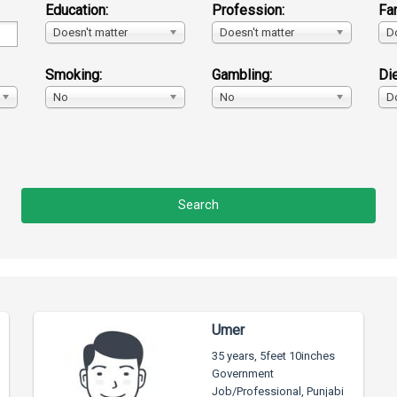
Education:
Profession:
Fa
Doesn't matter
Doesn't matter
D
Smoking:
Gambling:
Die
No
No
D
Umer
35 years, 5feet 10inches
Government
Job/Professional, Punjabi