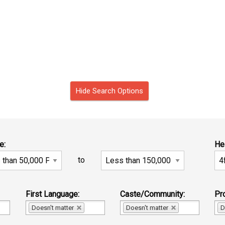
Hide Search Options
e:
He
to
First Language:
Caste/Community:
Pro
Doesn't matter
Doesn't matter
D