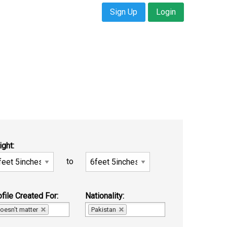
Sign Up
Login
ight:
to
file Created For:
Nationality:
oesn't matter
Pakistan