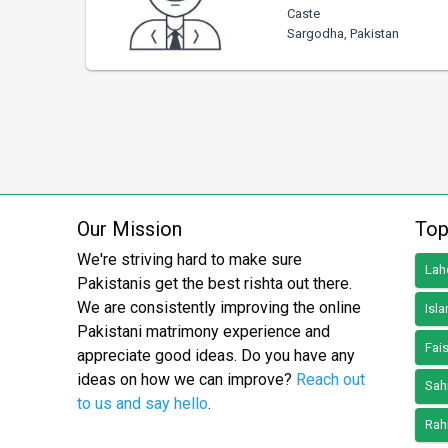
Caste
Sargodha, Pakistan
Our Mission
Top
We're striving hard to make sure
Lah
Pakistanis get the best rishta out there.
We are consistently improving the online
Isl
Pakistani matrimony experience and
Fai
appreciate good ideas. Do you have any
ideas on how we can improve?
Reach out
Sah
to us and say hello
.
Rah