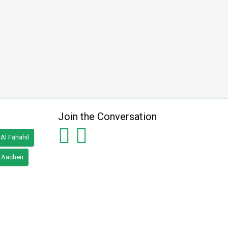
Join the Conversation
Al Fahahil
Aachen