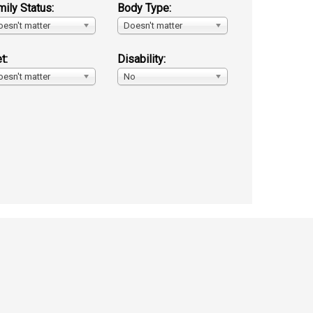
mily Status:
Body Type:
oesn't matter
Doesn't matter
t:
Disability:
oesn't matter
No