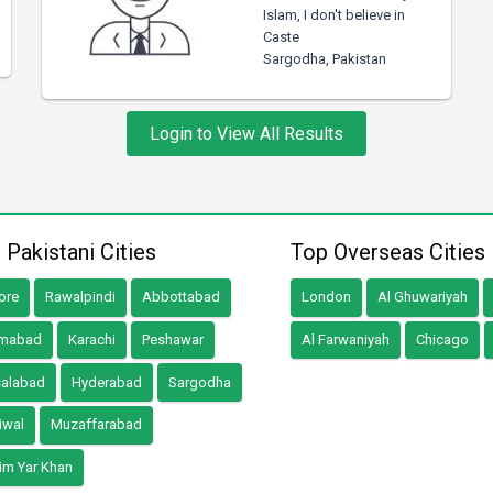
Islam, I don't believe in
Caste
Sargodha, Pakistan
Login to View All Results
 Pakistani Cities
Top Overseas Cities
ore
Rawalpindi
Abbottabad
London
Al Ghuwariyah
amabad
Karachi
Peshawar
Al Farwaniyah
Chicago
salabad
Hyderabad
Sargodha
iwal
Muzaffarabad
im Yar Khan