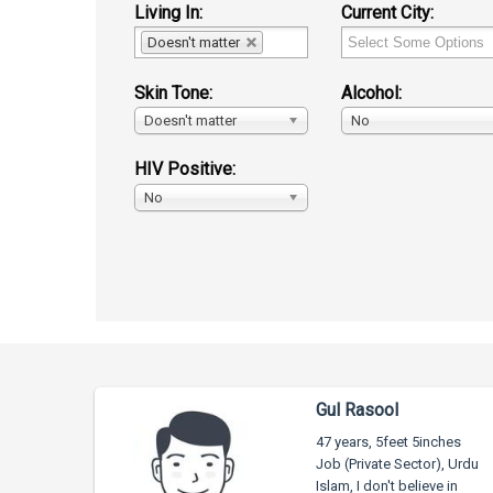
Living In:
Current City:
Doesn't matter
Skin Tone:
Alcohol:
Doesn't matter
No
HIV Positive:
No
Gul Rasool
47 years, 5feet 5inches
Job (Private Sector), Urdu
Islam, I don't believe in