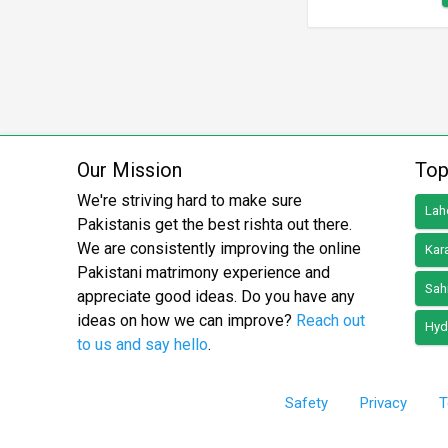
Our Mission
Top
We're striving hard to make sure
Lah
Pakistanis get the best rishta out there.
We are consistently improving the online
Kar
Pakistani matrimony experience and
Sah
appreciate good ideas. Do you have any
ideas on how we can improve?
Reach out
Hyd
to us and say hello
.
Safety
Privacy
T