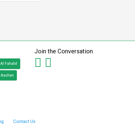
Join the Conversation
Al Fahahil
Aachen
ng
Contact Us