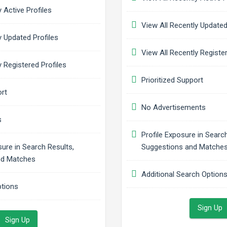
 Active Profiles
View All Recently Updated
 Updated Profiles
View All Recently Register
 Registered Profiles
Prioritized Support
rt
No Advertisements
s
Profile Exposure in Search
sure in Search Results,
Suggestions and Matche
nd Matches
Additional Search Option
ptions
Sign Up
Sign Up