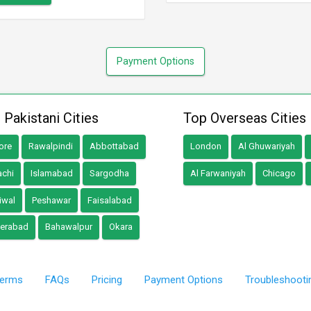
Payment Options
 Pakistani Cities
Top Overseas Cities
ore
Rawalpindi
Abbottabad
London
Al Ghuwariyah
achi
Islamabad
Sargodha
Al Farwaniyah
Chicago
iwal
Peshawar
Faisalabad
erabad
Bahawalpur
Okara
erms
FAQs
Pricing
Payment Options
Troubleshooti