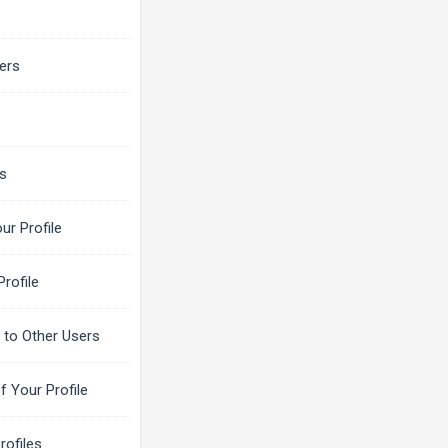
ers
ns
ur Profile
rofile
to Other Users
f Your Profile
rofiles