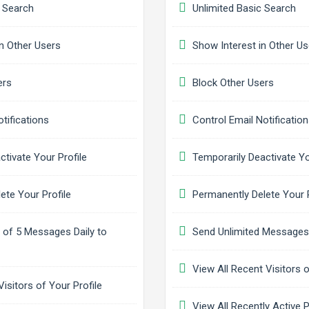
 Search
Unlimited Basic Search
n Other Users
Show Interest in Other Us
ers
Block Other Users
tifications
Control Email Notificatio
ctivate Your Profile
Temporarily Deactivate Yo
ete Your Profile
Permanently Delete Your P
f 5 Messages Daily to
Send Unlimited Messages 
View All Recent Visitors o
isitors of Your Profile
View All Recently Active P