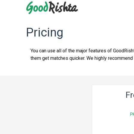
Pricing
You can use all of the major features of GoodRish
them get matches quicker. We highly recommend yo
F
P