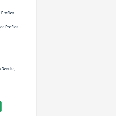
 Profiles
ed Profiles
 Results,
s
s