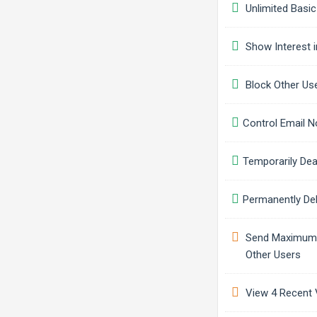
Unlimited Basic
Show Interest i
Block Other Us
Control Email No
Temporarily Dea
Permanently Del
Send Maximum o
Other Users
View 4 Recent V