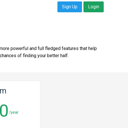
Sign Up
Login
more powerful and full fledged features that help
ances of finding your better half.
um
0
/year