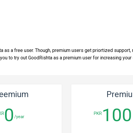
ta as a free user. Though, premium users get priortized support, 
u to try out GoodRishta as a premium user for increasing your ch
reemium
Premi
0
100
KR
PKR
/year