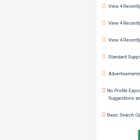
View 4 Recently
View 4 Recently
View 4 Recently
Standard Suppo
Advertisement
No Profile Expo
Suggestions a
Basic Search O