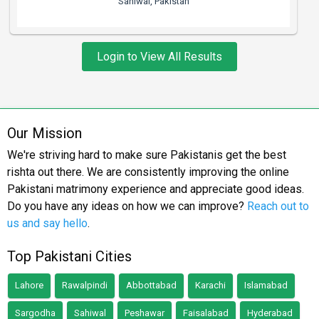
Sahiwal, Pakistan
Login to View All Results
Our Mission
We're striving hard to make sure Pakistanis get the best
rishta out there. We are consistently improving the online
Pakistani matrimony experience and appreciate good ideas.
Do you have any ideas on how we can improve?
Reach out to
us and say hello
.
Top Pakistani Cities
Lahore
Rawalpindi
Abbottabad
Karachi
Islamabad
Sargodha
Sahiwal
Peshawar
Faisalabad
Hyderabad