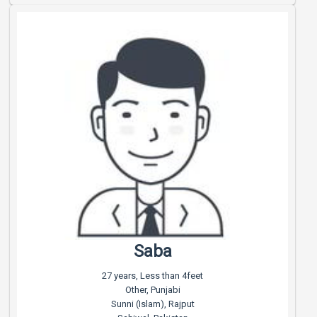
Saba
27 years, Less than 4feet
Other, Punjabi
Sunni (Islam), Rajput