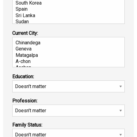
Current City:
Education:
Profession:
Family Status: