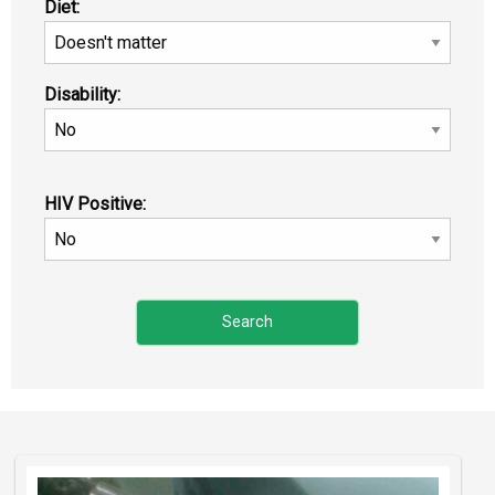
Diet:
Disability:
HIV Positive: