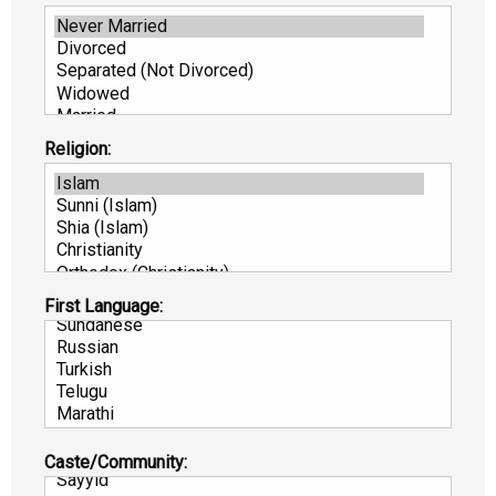
Religion:
First Language:
Caste/Community: