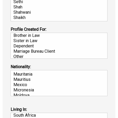
Profile Created For:
Nationality:
Living In: