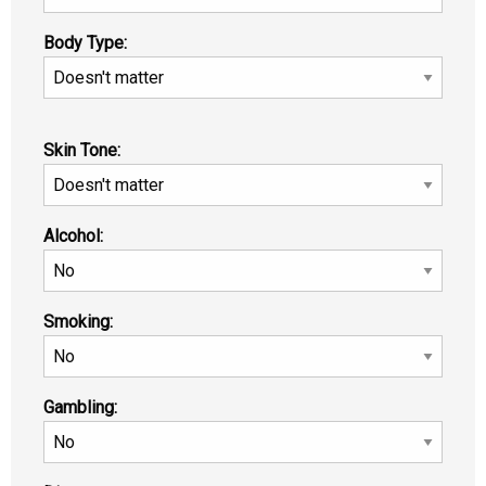
Body Type:
Skin Tone:
Alcohol:
Smoking:
Gambling: