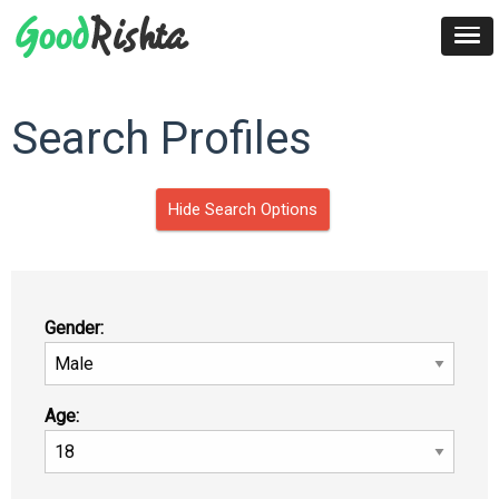
Search Profiles
Hide Search Options
Gender:
Age: