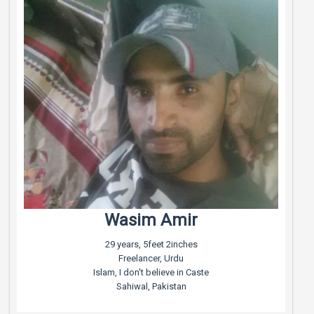
Wasim Amir
29 years, 5feet 2inches
Freelancer, Urdu
Islam, I don't believe in Caste
Sahiwal, Pakistan