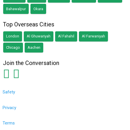
Bahawalpur
Okara
Top Overseas Cities
London
Al Ghuwariyah
Al Fahahil
Al Farwaniyah
Chicago
Aachen
Join the Conversation
Safety
Privacy
Terms