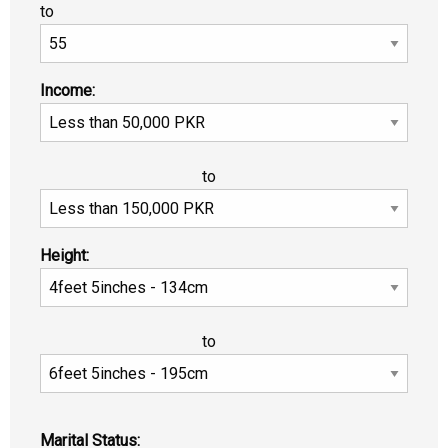
to
Income:
to
Height:
to
Marital Status: