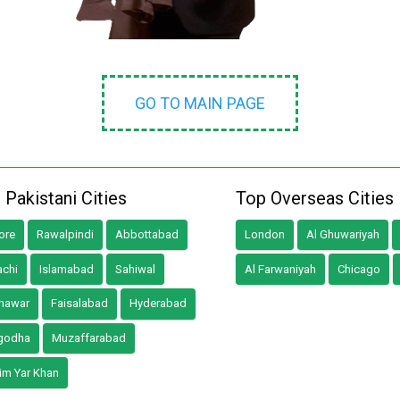
GO TO MAIN PAGE
 Pakistani Cities
Top Overseas Cities
ore
Rawalpindi
Abbottabad
London
Al Ghuwariyah
achi
Islamabad
Sahiwal
Al Farwaniyah
Chicago
hawar
Faisalabad
Hyderabad
godha
Muzaffarabad
im Yar Khan