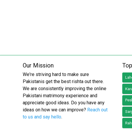
Our Mission
Top
We're striving hard to make sure
Lah
Pakistanis get the best rishta out there.
We are consistently improving the online
Kar
Pakistani matrimony experience and
Pes
appreciate good ideas. Do you have any
ideas on how we can improve?
Reach out
Sar
to us and say hello
.
Rah