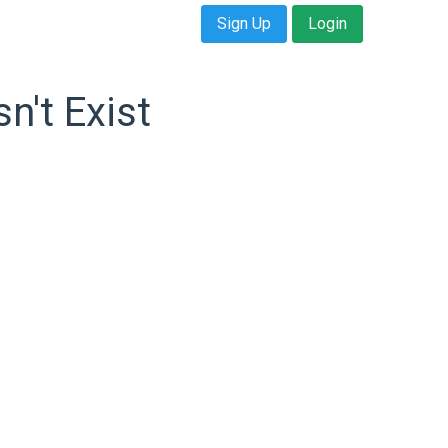
Sign Up
Login
n't Exist