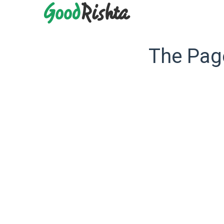
The Page