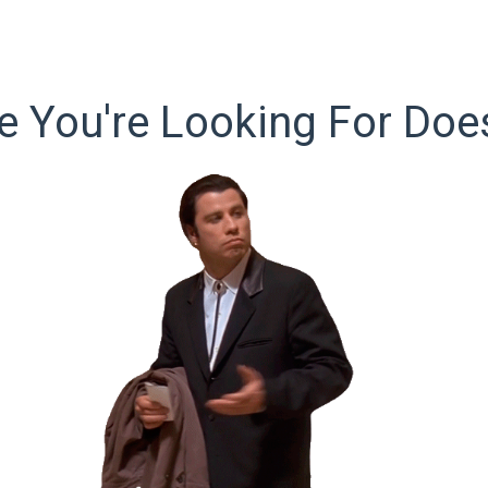
 You're Looking For Does