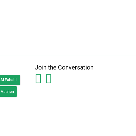
Join the Conversation
Al Fahahil
Aachen