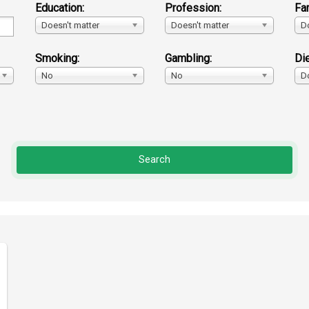
Education:
Profession:
Fa
Doesn't matter
Doesn't matter
D
Smoking:
Gambling:
Die
No
No
D