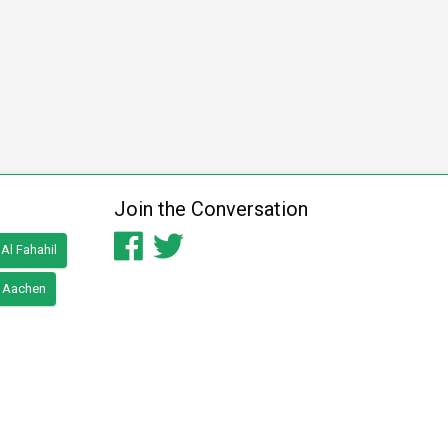
Join the Conversation
Al Fahahil
Aachen