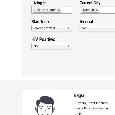
Living In:
Current City:
Doesn't matter
Aachen
Skin Tone:
Alcohol:
Doesn't matter
No
HIV Positive:
No
Nagra
30 years, 5feet 8inches
Private Business Owner,
Punjabi