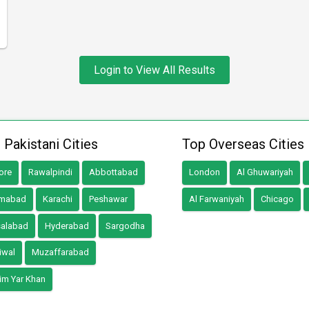
Login to View All Results
 Pakistani Cities
Top Overseas Cities
ore
Rawalpindi
Abbottabad
London
Al Ghuwariyah
amabad
Karachi
Peshawar
Al Farwaniyah
Chicago
salabad
Hyderabad
Sargodha
iwal
Muzaffarabad
im Yar Khan