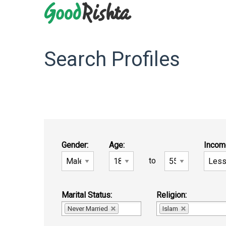
Search Profiles
Gender:
Age:
Incom
to
Marital Status:
Religion:
Never Married
Islam