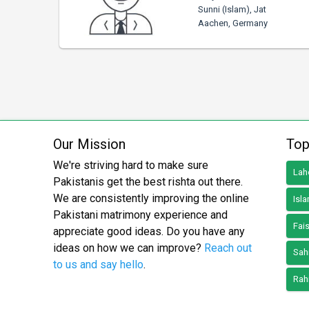
Sunni (Islam), Jat
Aachen, Germany
Our Mission
Top
We're striving hard to make sure
Lah
Pakistanis get the best rishta out there.
We are consistently improving the online
Isl
Pakistani matrimony experience and
Fai
appreciate good ideas. Do you have any
ideas on how we can improve?
Reach out
Sah
to us and say hello
.
Rah