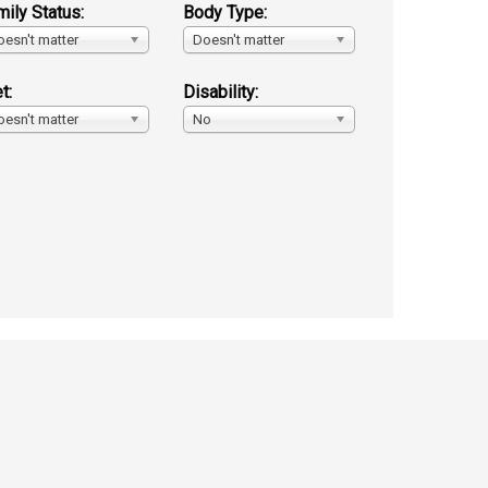
mily Status:
Body Type:
oesn't matter
Doesn't matter
t:
Disability:
oesn't matter
No