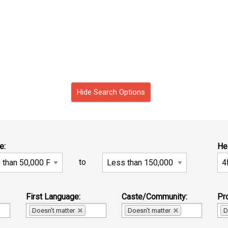
Hide Search Options
e:
He
to
First Language:
Caste/Community:
Pro
Doesn't matter
Doesn't matter
D