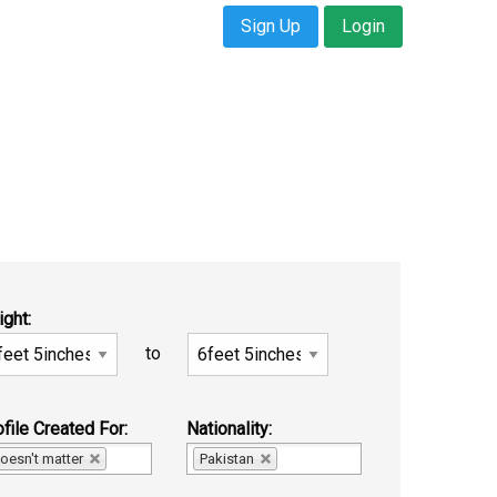
Sign Up
Login
ight:
to
file Created For:
Nationality:
oesn't matter
Pakistan