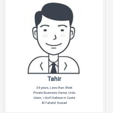
Tahir
34 years, Less than 4feet
Private Business Owner, Urdu
Islam, I don't believe in Caste
Al Fahahil, Kuwait