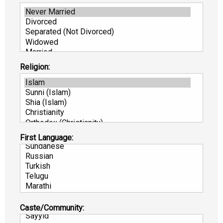
Religion:
First Language:
Caste/Community: