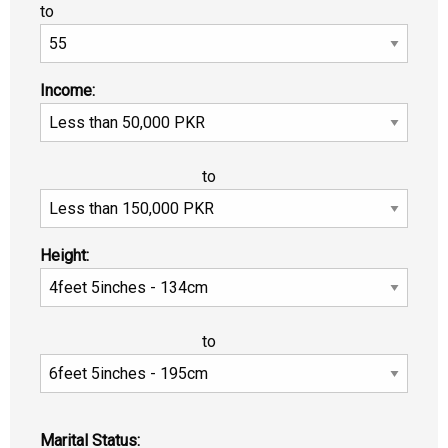
to
Income:
to
Height:
to
Marital Status: