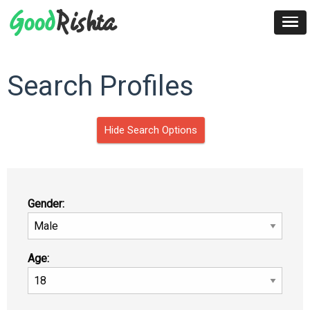
Search Profiles
Hide Search Options
Gender:
Age: