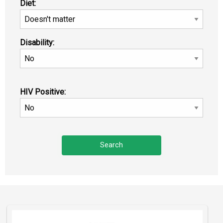
Diet:
Disability:
HIV Positive: