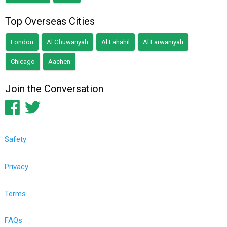
Top Overseas Cities
London
Al Ghuwariyah
Al Fahahil
Al Farwaniyah
Chicago
Aachen
Join the Conversation
Safety
Privacy
Terms
FAQs