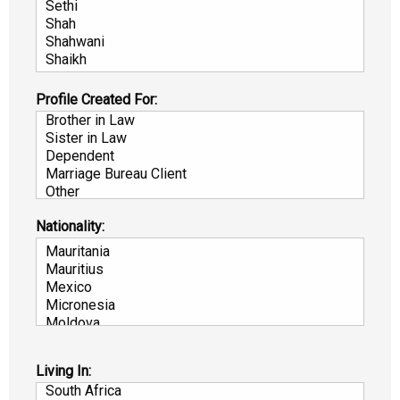
Profile Created For:
Nationality:
Living In: