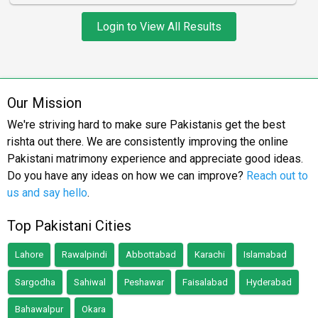
Login to View All Results
Our Mission
We're striving hard to make sure Pakistanis get the best
rishta out there. We are consistently improving the online
Pakistani matrimony experience and appreciate good ideas.
Do you have any ideas on how we can improve?
Reach out to
us and say hello
.
Top Pakistani Cities
Lahore
Rawalpindi
Abbottabad
Karachi
Islamabad
Sargodha
Sahiwal
Peshawar
Faisalabad
Hyderabad
Bahawalpur
Okara