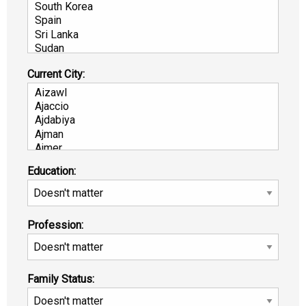
Current City:
Education:
Profession:
Family Status: