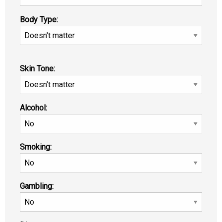
Body Type:
Skin Tone:
Alcohol:
Smoking:
Gambling: