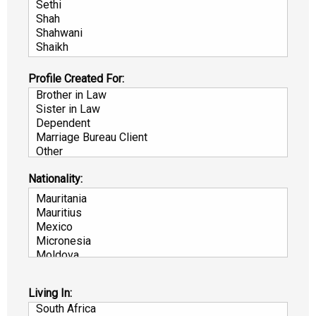
Profile Created For:
Nationality:
Living In: