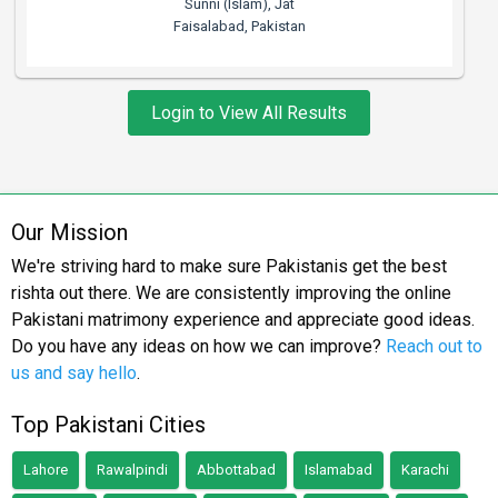
Sunni (Islam), Jat
Faisalabad, Pakistan
Login to View All Results
Our Mission
We're striving hard to make sure Pakistanis get the best
rishta out there. We are consistently improving the online
Pakistani matrimony experience and appreciate good ideas.
Do you have any ideas on how we can improve?
Reach out to
us and say hello
.
Top Pakistani Cities
Lahore
Rawalpindi
Abbottabad
Islamabad
Karachi