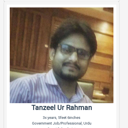
Tanzeel Ur Rahman
3x years, 5feet 6inches
Government Job/Professional, Urdu