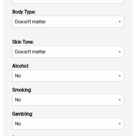
Body Type:
Skin Tone:
Alcohol:
Smoking:
Gambling: