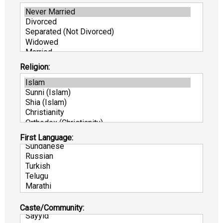
Religion:
First Language:
Caste/Community: