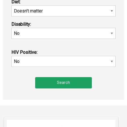
Diet:
Disability:
HIV Positive: