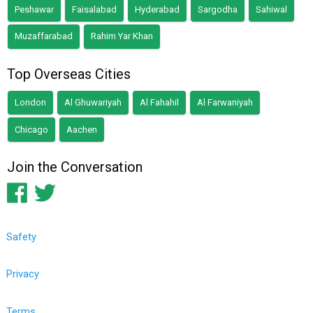
Peshawar
Faisalabad
Hyderabad
Sargodha
Sahiwal
Muzaffarabad
Rahim Yar Khan
Top Overseas Cities
London
Al Ghuwariyah
Al Fahahil
Al Farwaniyah
Chicago
Aachen
Join the Conversation
Safety
Privacy
Terms