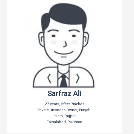
Sarfraz Ali
27 years, 5feet 7inches
Private Business Owner, Punjabi
Islam, Rajput
Faisalabad, Pakistan