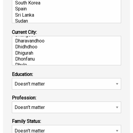
Current City:
Education:
Profession:
Family Status: