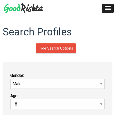
Search Profiles
Hide Search Options
Gender:
Age: