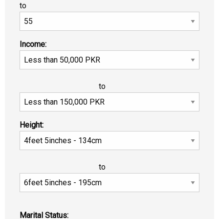
to
Income:
to
Height:
to
Marital Status: